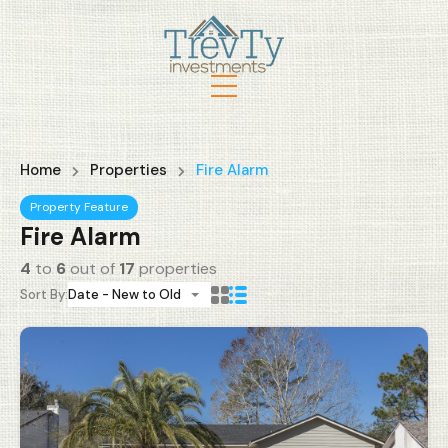
Home
Properties
Fire Alarm
Property Feature
Fire Alarm
4
to
6
out of
17
properties
Sort By:
Date - New to Old