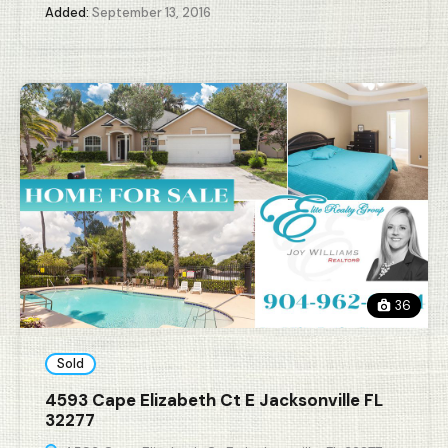
Added:
September 13, 2016
36
Sold
4593 Cape Elizabeth Ct E Jacksonville FL
32277