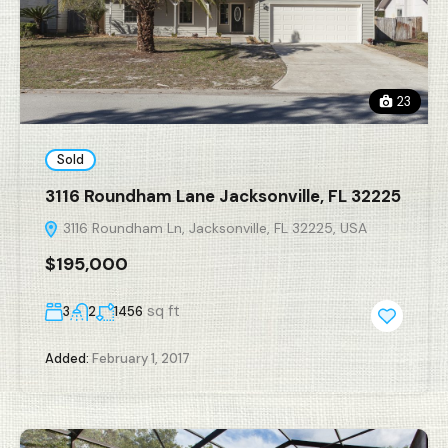
23
Sold
3116 Roundham Lane Jacksonville, FL 32225
3116 Roundham Ln, Jacksonville, FL 32225, USA
$195,000
sq ft
3
2
1456
Added:
February 1, 2017