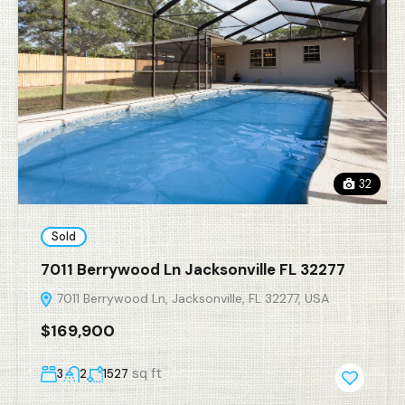
32
Sold
7011 Berrywood Ln Jacksonville FL 32277
7011 Berrywood Ln, Jacksonville, FL 32277, USA
$169,900
sq ft
3
2
1527