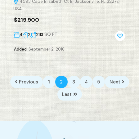
4593 Cape Elizabeth Ct E, Jacksonville, FL 32277,
USA
$219,900
SQ FT
4
2
2113
Added:
September 2, 2016
Previous
1
2
3
4
5
Next
Last