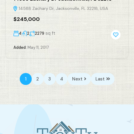
14588 Zachary Dr, Jacksonville, FL 32218, USA
$245,000
sq ft
4
2
2279
Added:
May 11, 2017
1
2
3
4
Next
Last