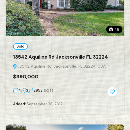
48
Sold
13542 Aquiline Rd Jacksonville FL 32224
13542 Aquiline Rd, Jacksonville, FL 32224, USA
$390,000
sq ft
4
3
2952
Added:
September 28, 2017