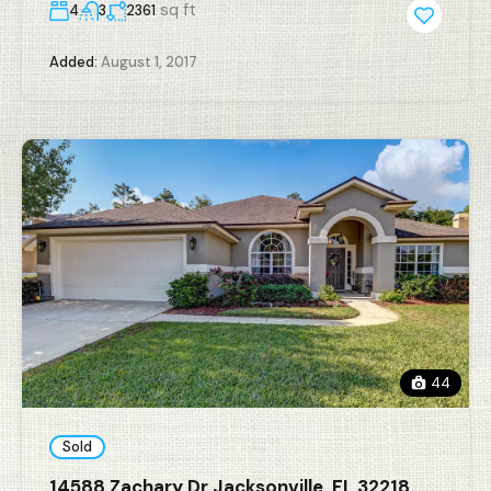
sq ft
4
3
2361
Added:
August 1, 2017
44
Sold
14588 Zachary Dr Jacksonville, FL 32218