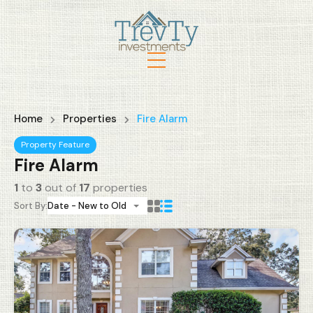
Home
Properties
Fire Alarm
Property Feature
Fire Alarm
1
to
3
out of
17
properties
Sort By:
Date - New to Old