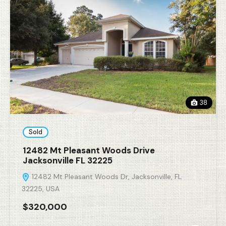
38
Sold
12482 Mt Pleasant Woods Drive
Jacksonville FL 32225
12482 Mt Pleasant Woods Dr, Jacksonville, FL
32225, USA
$320,000