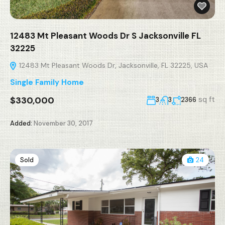
12483 Mt Pleasant Woods Dr S Jacksonville FL
32225
12483 Mt Pleasant Woods Dr, Jacksonville, FL 32225, USA
Single Family Home
$330,000
sq ft
3
3
2366
Added:
November 30, 2017
Sold
24