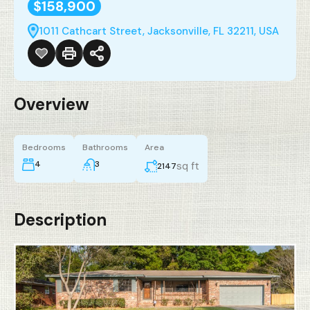
$158,900
1011 Cathcart Street, Jacksonville, FL 32211, USA
Overview
Bedrooms
Bathrooms
Area
4
3
sq ft
2147
Description