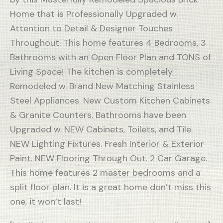
Home that is Professionally Upgraded w.
Attention to Detail & Designer Touches
Throughout. This home features 4 Bedrooms, 3
Bathrooms with an Open Floor Plan and TONS of
Living Space! The kitchen is completely
Remodeled w. Brand New Matching Stainless
Steel Appliances. New Custom Kitchen Cabinets
& Granite Counters. Bathrooms have been
Upgraded w. NEW Cabinets, Toilets, and Tile.
NEW Lighting Fixtures. Fresh Interior & Exterior
Paint. NEW Flooring Through Out. 2 Car Garage.
This home features 2 master bedrooms and a
split floor plan. It is a great home don’t miss this
one, it won’t last!