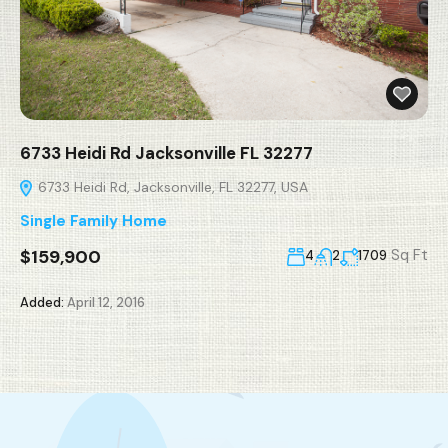
6733 Heidi Rd Jacksonville FL 32277
6733 Heidi Rd, Jacksonville, FL 32277, USA
Single Family Home
$159,900
Sq Ft
4
2
1709
Added:
April 12, 2016