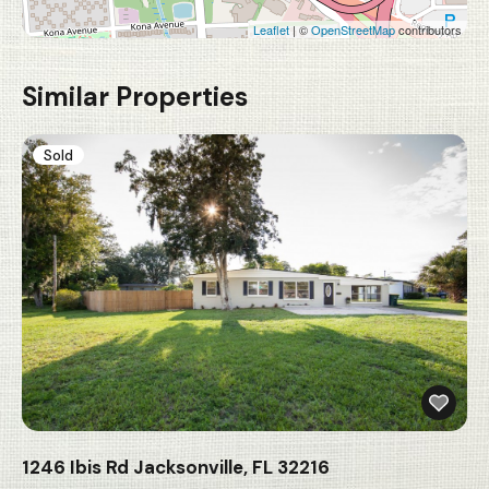
Leaflet
| ©
OpenStreetMap
contributors
Similar Properties
Sold
1246 Ibis Rd Jacksonville, FL 32216