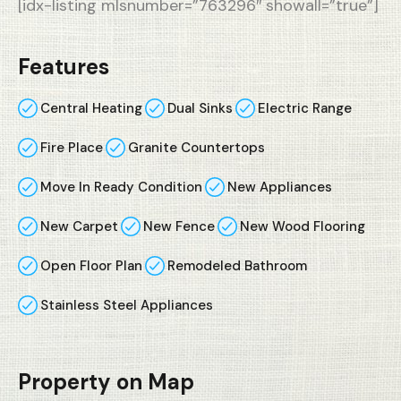
[idx-listing mlsnumber=”763296″ showall=”true”]
Features
Central Heating
Dual Sinks
Electric Range
Fire Place
Granite Countertops
Move In Ready Condition
New Appliances
New Carpet
New Fence
New Wood Flooring
Open Floor Plan
Remodeled Bathroom
Stainless Steel Appliances
Property on Map