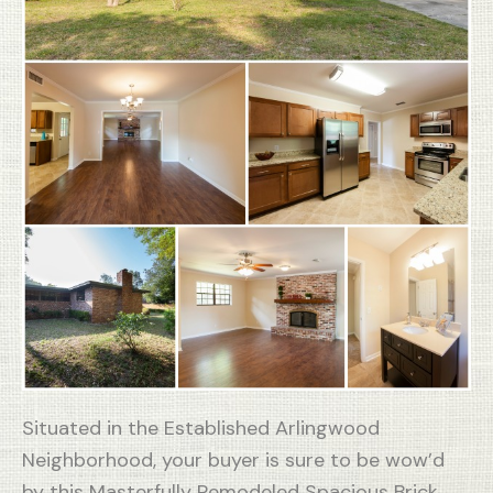
Situated in the Established Arlingwood
Neighborhood, your buyer is sure to be wow’d
by this Masterfully Remodeled Spacious Brick