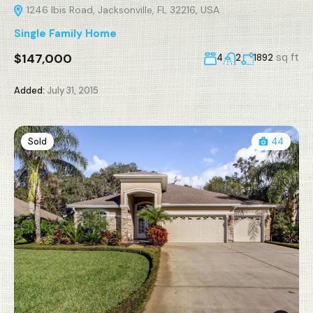
1246 Ibis Road, Jacksonville, FL 32216, USA
Single Family Home
$147,000
sq ft
4
2
1892
Added:
July 31, 2015
Sold
44