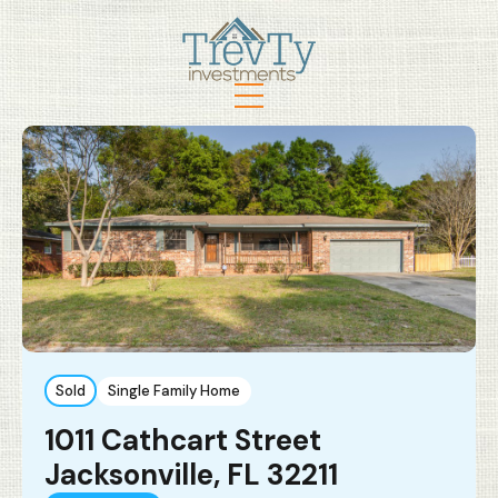
Sold
Single Family Home
1011 Cathcart Street
Jacksonville, FL 32211