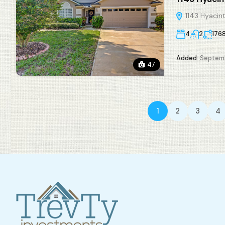
1143 Hyacint
4
2
176
Added:
Septemb
47
1
2
3
4