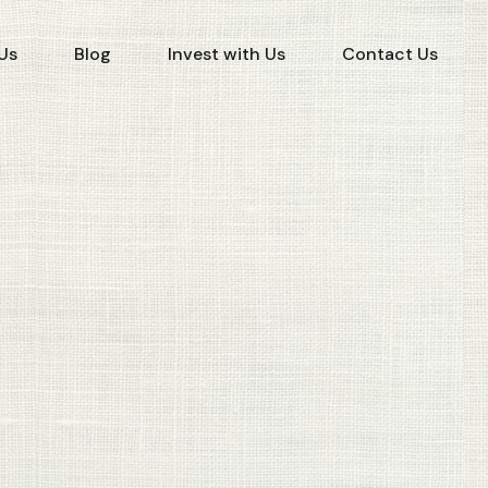
Us
Blog
Invest with Us
Contact Us