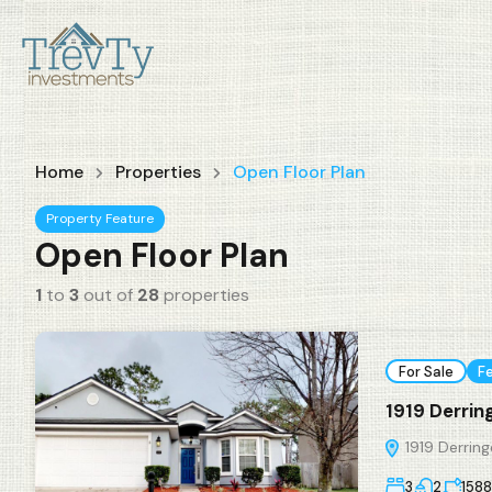
Home
Properties
Open Floor Plan
Property Feature
Open Floor Plan
1
to
3
out of
28
properties
For Sale
F
1919 Derrin
1919 Derring
3
2
1588