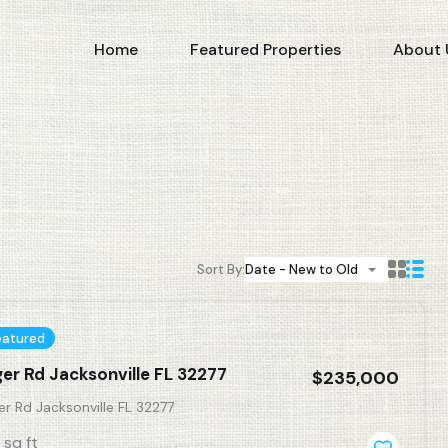
Home
Featured Properties
About 
Sort By:
Date - New to Old
eatured
ger Rd Jacksonville FL 32277
$235,000
er Rd Jacksonville FL 32277
sq ft