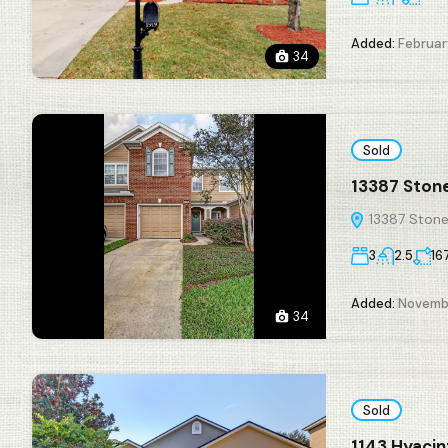
Added:
February
34
Sold
13387 Stone
13387 Stone 
3
2.5
16
Added:
Novembe
34
Sold
1143 Hyacin