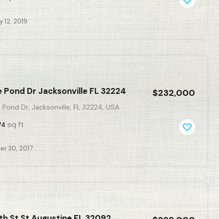
 12, 2019
 Pond Dr Jacksonville FL 32224
$232,000
Pond Dr, Jacksonville, FL 32224, USA
sq ft
74
r 30, 2017
th St St Augustine FL 32092