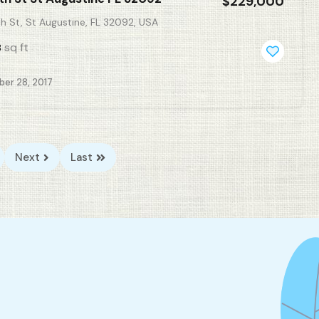
$229,000
h St, St Augustine, FL 32092, USA
sq ft
8
er 28, 2017
Next
Last