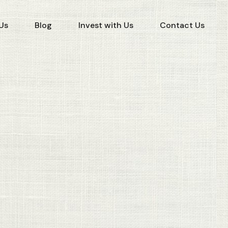
Us
Blog
Invest with Us
Contact Us