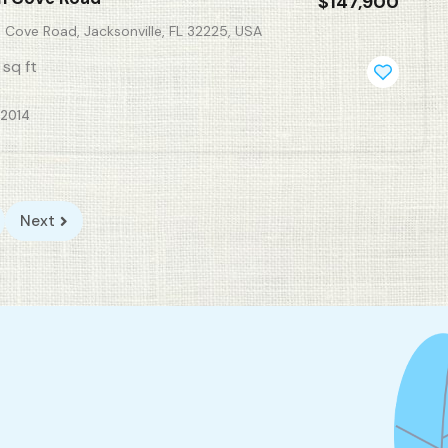
$147,900
 Cove Road, Jacksonville, FL 32225, USA
sq ft
, 2014
Next