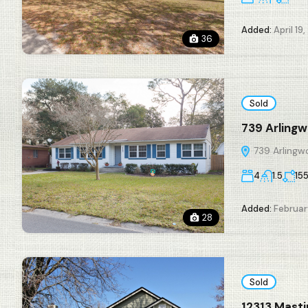
Added:
April 19,
36
Sold
739 Arlingw
739 Arlingwo
4
1.5
15
Added:
Februar
28
Sold
12313 Mast