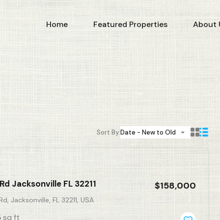
Home
Featured Properties
About 
Sort By:
Date - New to Old
Rd Jacksonville FL 32211
$158,000
d, Jacksonville, FL 32211, USA
sq ft
5