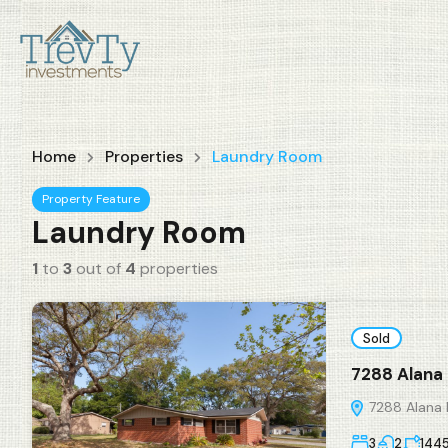
Home
Properties
Laundry Room
Property Feature
Laundry Room
1
to
3
out of
4
properties
Sold
7288 Alana 
7288 Alana R
3
2
144