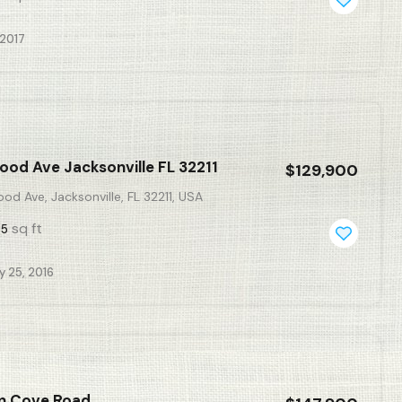
 2017
ood Ave Jacksonville FL 32211
$129,900
od Ave, Jacksonville, FL 32211, USA
sq ft
55
y 25, 2016
in Cove Road