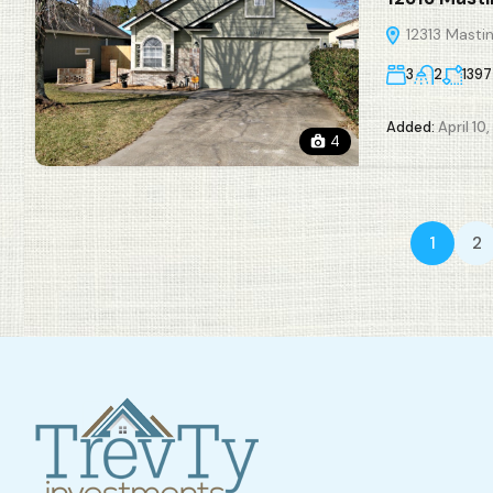
12313 Mastin
3
2
1397
Added:
April 10
4
1
2