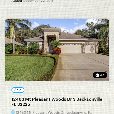
Added:
December 22, 2018
44
Sold
12483 Mt Pleasant Woods Dr S Jacksonville
FL 32225
12483 Mt Pleasant Woods Dr, Jacksonville, FL