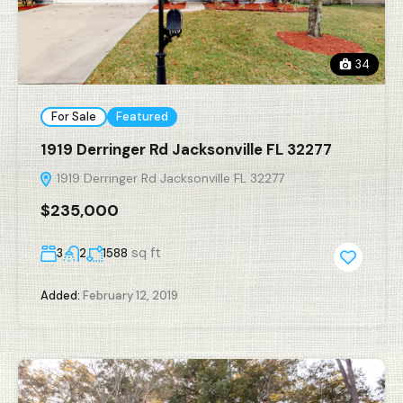
34
For Sale
Featured
1919 Derringer Rd Jacksonville FL 32277
1919 Derringer Rd Jacksonville FL 32277
$235,000
sq ft
3
2
1588
Added:
February 12, 2019