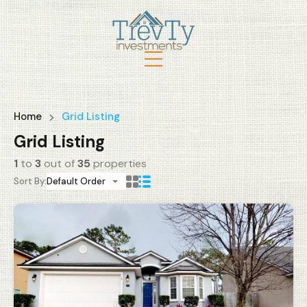
Home
Grid Listing
Grid Listing
1
to
3
out of
35
properties
Sort By:
Default Order