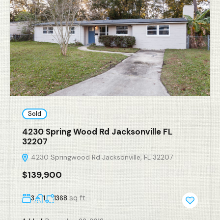
Sold
4230 Spring Wood Rd Jacksonville FL
32207
4230 Springwood Rd Jacksonville, FL 32207
$139,900
sq ft
3
1
1368