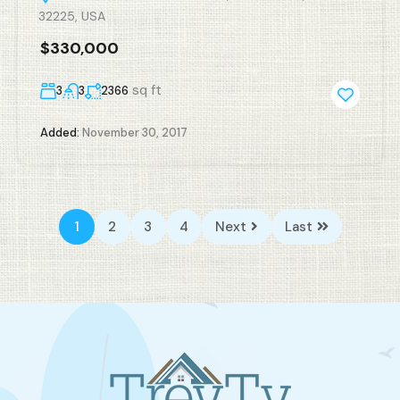
32225, USA
$330,000
sq ft
3
3
2366
Added:
November 30, 2017
1
2
3
4
Next
Last