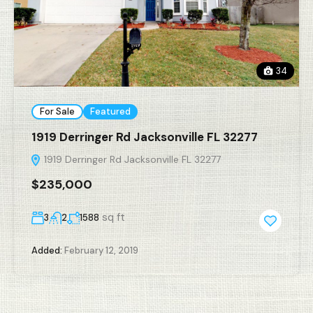
34
For Sale
Featured
1919 Derringer Rd Jacksonville FL 32277
1919 Derringer Rd Jacksonville FL 32277
$235,000
sq ft
3
2
1588
Added:
February 12, 2019