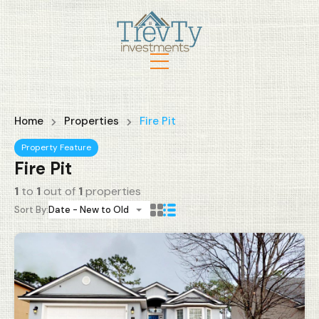
Home
Properties
Fire Pit
Property Feature
Fire Pit
1
to
1
out of
1
properties
Sort By:
Date - New to Old