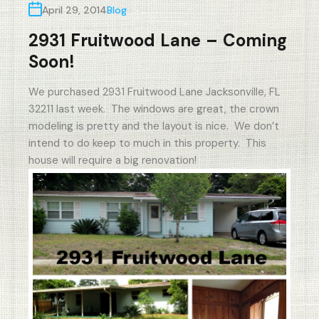
April 29, 2014
Blog
2931 Fruitwood Lane – Coming
Soon!
We purchased 2931 Fruitwood Lane Jacksonville, FL
32211 last week. The windows are great, the crown
modeling is pretty and the layout is nice. We don’t
intend to do keep to much in this property. This
house will require a big renovation!