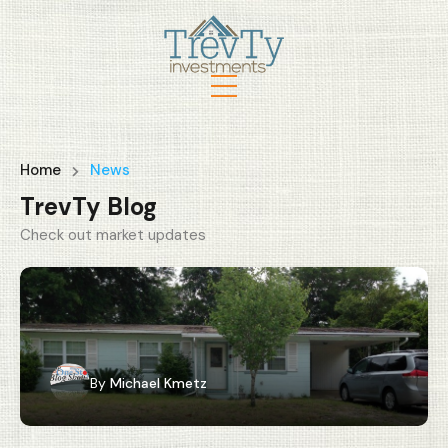
Home
News
TrevTy Blog
Check out market updates
By
Michael Kmetz