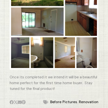
Once its completed it we intend it will be a beautiful
home perfect for the first time home buyer. Stay
tuned for the final product!
,
Before Pictures
Renovation